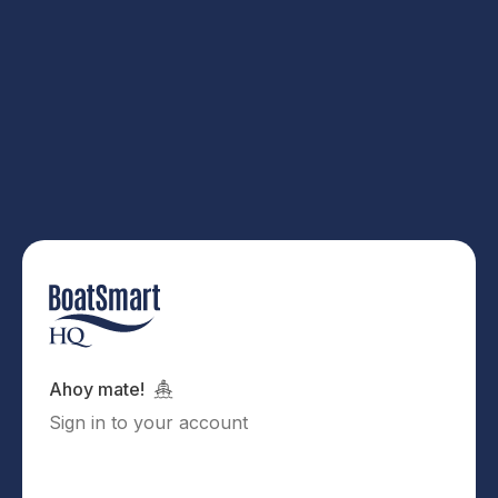
Ahoy mate!
Sign in to your account